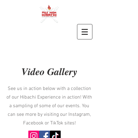
Video Gallery
See us in action below with a collection
of our Hibachi Experience in action! With
a sampling of some of our events. You
can see more by visiting our Instagram,
Facebook or TikTok sites!