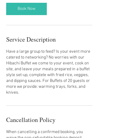
Book Now
Service Description
Have a large group to feed? Is your event more
catered to networking? No worries with our
Hibachi Buffet we come to your event, cook on
site, and leave your meals prepared in a buffet
style set-up, complete with fried rice, veggies,
and dipping sauces. For Buffets of 20 guests or
more we provide: warming trays, forks, and
knives.
Cancellation Policy
When cancelling a confirmed booking, you
waive the non-refundable booking deposit.