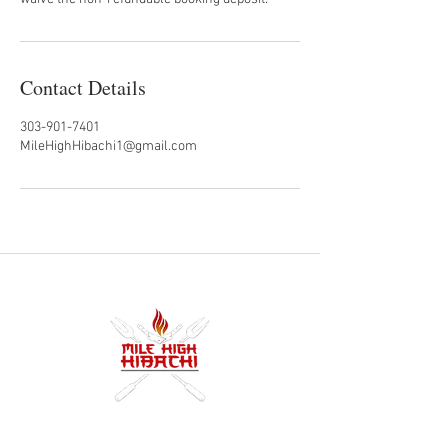
Contact Details
303-901-7401
MileHighHibachi1@gmail.com
Denver's premier hibachi food truck and private
catering experience. From quick lunches in RiNo to