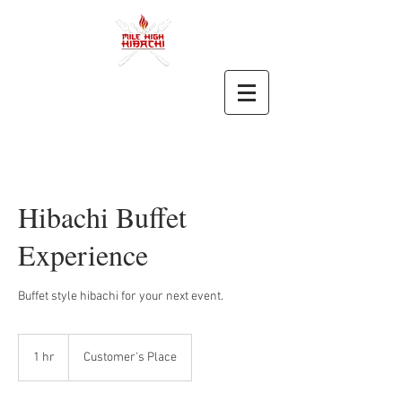
Hibachi Buffet
Experience
Buffet style hibachi for your next event.
1 hr
1
Customer's Place
h